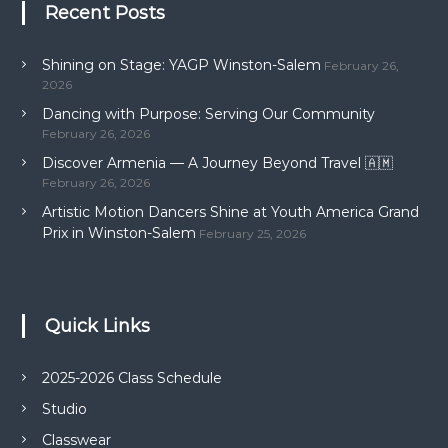
Recent Posts
Shining on Stage: YAGP Winston-Salem
February 26,
2026
Dancing with Purpose: Serving Our Community
February 26, 2026
Discover Armenia — A Journey Beyond Travel 🇦🇲
February 26, 2026
Artistic Motion Dancers Shine at Youth America Grand
Prix in Winston-Salem
February 25, 2026
Quick Links
2025-2026 Class Schedule
Studio
Classwear