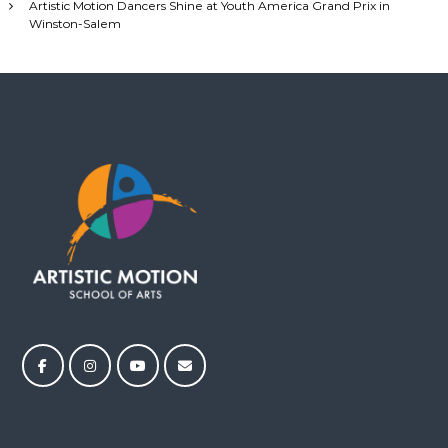
Artistic Motion Dancers Shine at Youth America Grand Prix in
n
Winston-Salem