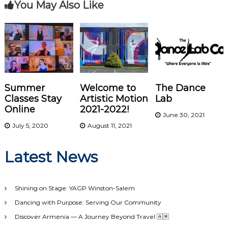
You May Also Like
t
n
a
v
Summer
Welcome to
The Dance
i
Classes Stay
Artistic Motion
Lab
Online
2021-2022!
June 30, 2021
g
July 5, 2020
August 11, 2021
a
Latest News
t
i
Shining on Stage: YAGP Winston-Salem
Dancing with Purpose: Serving Our Community
o
Discover Armenia — A Journey Beyond Travel 🇦🇲