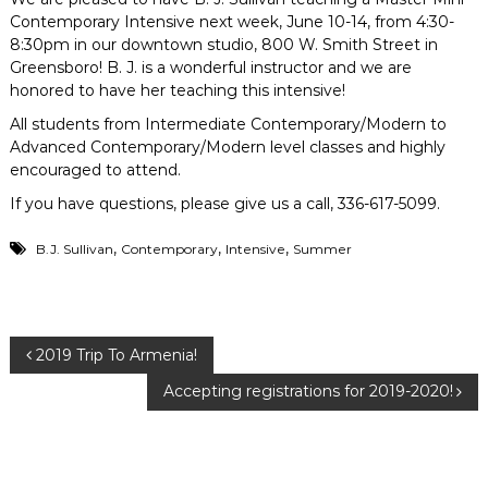
Contemporary Intensive next week, June 10-14, from 4:30-
8:30pm in our downtown studio, 800 W. Smith Street in
Greensboro! B. J. is a wonderful instructor and we are
honored to have her teaching this intensive!
All students from Intermediate Contemporary/Modern to
Advanced Contemporary/Modern level classes and highly
encouraged to attend.
If you have questions, please give us a call, 336-617-5099.
,
,
,
B.J. Sullivan
Contemporary
Intensive
Summer
P
2019 Trip To Armenia!
Accepting registrations for 2019-2020!
o
s