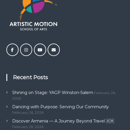
Recent Posts
Shining on Stage: YAGP Winston-Salem
February 26,
2026
Dancing with Purpose: Serving Our Community
February 26, 2026
Discover Armenia — A Journey Beyond Travel 🇦🇲
February 26, 2026