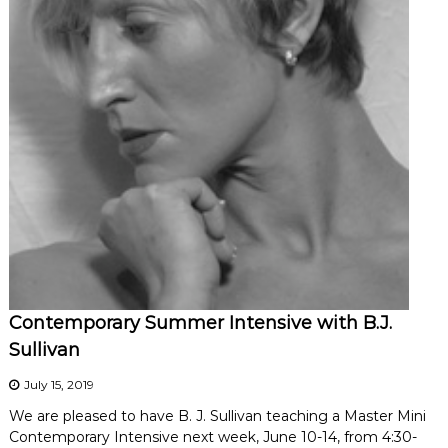
o
l
o
f
A
r
t
s
Contemporary Summer Intensive with B.J.
Sullivan
July 15, 2019
We are pleased to have B. J. Sullivan teaching a Master Mini
Contemporary Intensive next week, June 10-14, from 4:30-