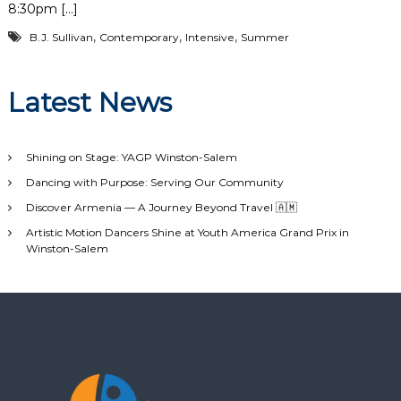
8:30pm […]
,
,
,
B.J. Sullivan
Contemporary
Intensive
Summer
Latest News
Shining on Stage: YAGP Winston-Salem
Dancing with Purpose: Serving Our Community
Discover Armenia — A Journey Beyond Travel 🇦🇲
Artistic Motion Dancers Shine at Youth America Grand Prix in
Winston-Salem