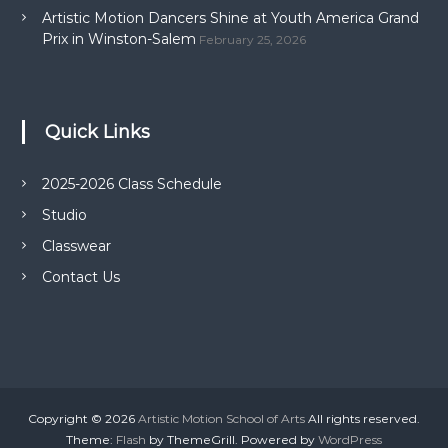
Artistic Motion Dancers Shine at Youth America Grand
Prix in Winston-Salem
February 25, 2026
Quick Links
2025-2026 Class Schedule
Studio
Classwear
Contact Us
Copyright © 2026
Artistic Motion School of Arts
All rights reserved.
Theme:
Flash
by ThemeGrill. Powered by
WordPress